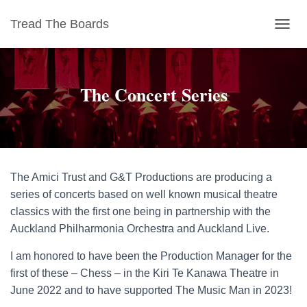
Tread The Boards
T
O
G
G
The Concert Series
L
E
N
A
V
I
G
The Amici Trust and G&T Productions are producing a
A
T
series of concerts based on well known musical theatre
I
classics with the first one being in partnership with the
O
Auckland Philharmonia Orchestra and Auckland Live.
N
I am honored to have been the Production Manager for the
first of these – Chess – in the Kiri Te Kanawa Theatre in
June 2022 and to have supported The Music Man in 2023!