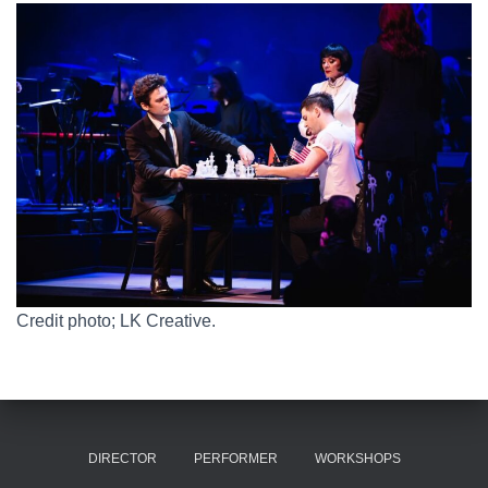
Credit photo; LK Creative.
DIRECTOR
PERFORMER
WORKSHOPS